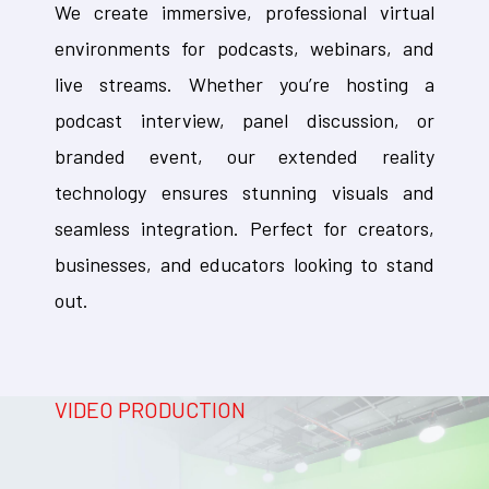
We create immersive, professional virtual
environments for podcasts, webinars, and
live streams. Whether you’re hosting a
podcast interview, panel discussion, or
branded event, our extended reality
technology ensures stunning visuals and
seamless integration. Perfect for creators,
businesses, and educators looking to stand
out.
VIDEO PRODUCTION