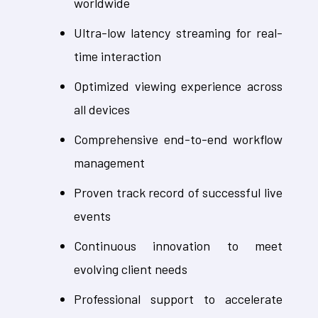
worldwide
Ultra-low latency streaming for real-
time interaction
Optimized viewing experience across
all devices
Comprehensive end-to-end workflow
management
Proven track record of successful live
events
Continuous innovation to meet
evolving client needs
Professional support to accelerate