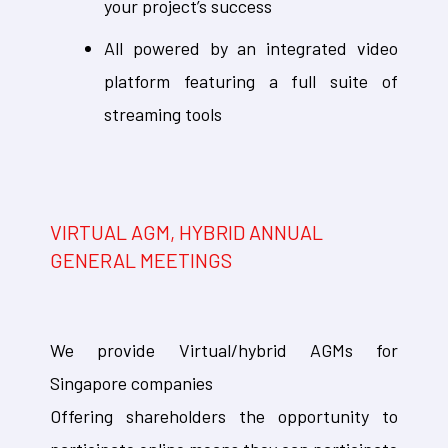
your project’s success
All powered by an integrated video
platform featuring a full suite of
streaming tools
VIRTUAL AGM, HYBRID ANNUAL
GENERAL MEETINGS
We provide Virtual/hybrid AGMs for
Singapore companies
Offering shareholders the opportunity to