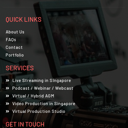
QUICK LINKS
About Us
FAQs
Contact
Portfolio
SERVICES
Live Streaming in SIngapore
Podcast / Webinar / Webcast
Virtual / Hybrid AGM
Video Production in Singapore
Virtual Production Studio
GET IN TOUCH