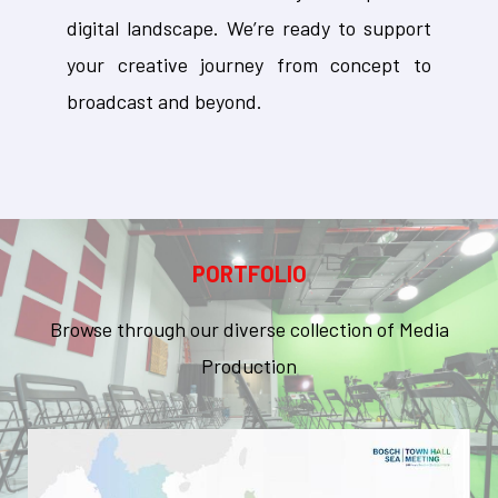
digital landscape. We’re ready to support
your creative journey from concept to
broadcast and beyond.
PORTFOLIO
Browse through our diverse collection of Media
Production