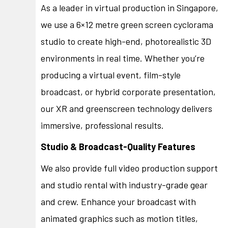
As a leader in virtual production in Singapore,
we use a 6×12 metre green screen cyclorama
studio to create high-end, photorealistic 3D
environments in real time. Whether you’re
producing a virtual event, film-style
broadcast, or hybrid corporate presentation,
our XR and greenscreen technology delivers
immersive, professional results.
Studio & Broadcast-Quality Features
We also provide full video production support
and studio rental with industry-grade gear
and crew. Enhance your broadcast with
animated graphics such as motion titles,