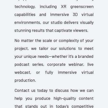
technology, including XR greenscreen
capabilities and immersive 3D virtual
environments, our studio delivers visually
stunning results that captivate viewers.
No matter the scale or complexity of your
project, we tailor our solutions to meet
your unique needs—whether it’s a branded
podcast series, corporate webinar, live
webcast, or fully immersive virtual
production.
Contact us today to discuss how we can
help you produce high-quality content
that stands out in today’s competitive