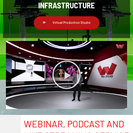
INFRASTRUCTURE
Virtual Production Studio
WEBINAR, PODCAST AND