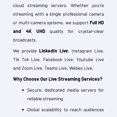
cloud streaming servers. Whether you’re
streaming with a single professional camera
or multi-camera systems, we support
Full HD
and 4K UHD
quality for crystal-clear
broadcasts.
We provide
LinkedIn Live
, Instagram Live,
Tik Tok Live, Facebook Live, Youtube Live
and Zoom Live, Teams Live, Webex Live.
Why Choose Our Live Streaming Services?
Secure, dedicated media servers for
reliable streaming
Global scalability to reach audiences