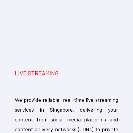
LIVE STREAMING
We provide reliable, real-time live streaming
services in Singapore, delivering your
content from social media platforms and
content delivery networks (CDNs) to private