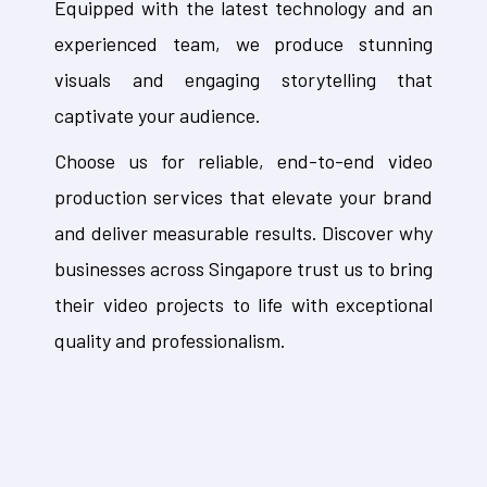
Equipped with the latest technology and an
experienced team, we produce stunning
visuals and engaging storytelling that
captivate your audience.
Choose us for reliable, end-to-end video
production services that elevate your brand
and deliver measurable results. Discover why
businesses across Singapore trust us to bring
their video projects to life with exceptional
quality and professionalism.