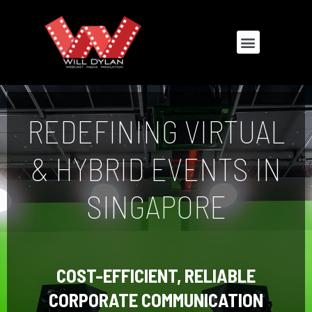
REDEFINING VIRTUAL
& HYBRID EVENTS IN
SINGAPORE
COST-EFFICIENT, RELIABLE
CORPORATE COMMUNICATION