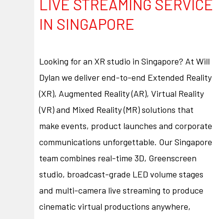
LIVE STREAMING SERVICE
IN SINGAPORE
Looking for an XR studio in Singapore? At Will
Dylan we deliver end-to-end Extended Reality
(XR), Augmented Reality (AR), Virtual Reality
(VR) and Mixed Reality (MR) solutions that
make events, product launches and corporate
communications unforgettable. Our Singapore
team combines real-time 3D, Greenscreen
studio, broadcast-grade LED volume stages
and multi-camera live streaming to produce
cinematic virtual productions anywhere,