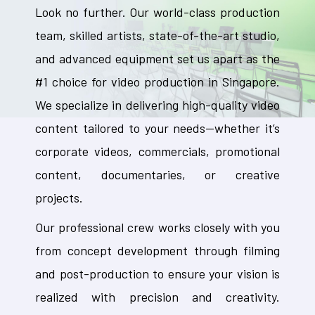
Look no further. Our world-class production
team, skilled artists, state-of-the-art studio,
and advanced equipment set us apart as the
#1 choice for video production in Singapore.
We specialize in delivering high-quality video
content tailored to your needs—whether it’s
corporate videos, commercials, promotional
content, documentaries, or creative
projects.
Our professional crew works closely with you
from concept development through filming
and post-production to ensure your vision is
realized with precision and creativity.