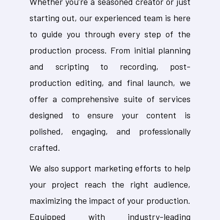
Whether you’re a seasoned creator or just
starting out, our experienced team is here
to guide you through every step of the
production process. From initial planning
and scripting to recording, post-
production editing, and final launch, we
offer a comprehensive suite of services
designed to ensure your content is
polished, engaging, and professionally
crafted.
We also support marketing efforts to help
your project reach the right audience,
maximizing the impact of your production.
Equipped with industry-leading