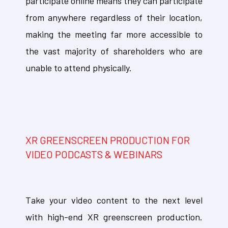
participate online means they can participate
from anywhere regardless of their location,
making the meeting far more accessible to
the vast majority of shareholders who are
unable to attend physically.
XR GREENSCREEN PRODUCTION FOR
VIDEO PODCASTS & WEBINARS
Take your video content to the next level
with high-end XR greenscreen production.