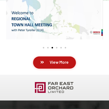
View More