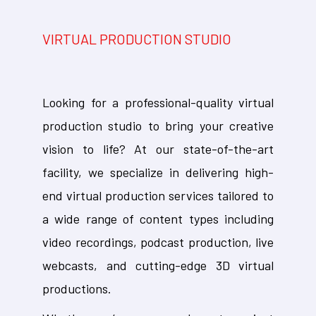
VIRTUAL PRODUCTION STUDIO
Looking for a professional-quality virtual
production studio to bring your creative
vision to life? At our state-of-the-art
facility, we specialize in delivering high-
end virtual production services tailored to
a wide range of content types including
video recordings, podcast production, live
webcasts, and cutting-edge 3D virtual
productions.