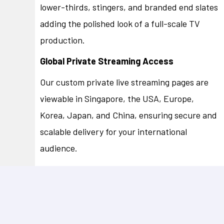
lower-thirds, stingers, and branded end slates
adding the polished look of a full-scale TV
production.
Global Private Streaming Access
Our custom private live streaming pages are
viewable in Singapore, the USA, Europe,
Korea, Japan, and China, ensuring secure and
scalable delivery for your international
audience.