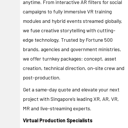
anytime. From interactive AR filters for social
campaigns to fully immersive VR training
modules and hybrid events streamed globally,
we fuse creative storytelling with cutting-
edge technology. Trusted by Fortune 500
brands, agencies and government ministries,
we offer turnkey packages: concept, asset
creation, technical direction, on-site crew and
post-production.
Get a same-day quote and elevate your next
project with Singapore’s leading XR, AR, VR,
MR and live-streaming experts.
Virtual Production Specialists