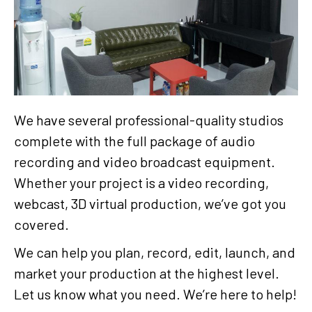
We have several professional-quality studios
complete with the full package of audio
recording and video broadcast equipment.
Whether your project is a video recording,
webcast, 3D virtual production, we’ve got you
covered.
We can help you plan, record, edit, launch, and
market your production at the highest level.
Let us know what you need. We’re here to help!