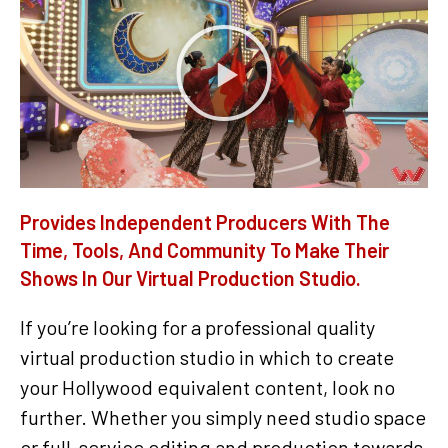
Provides Independent Producers With The
Time, Tools, And Community To Make Their
Shows In Our Virtual Production Studio.
If you’re looking for a professional quality
virtual production studio in which to create
your Hollywood equivalent content, look no
further. Whether you simply need studio space
or full-service editing and production towards