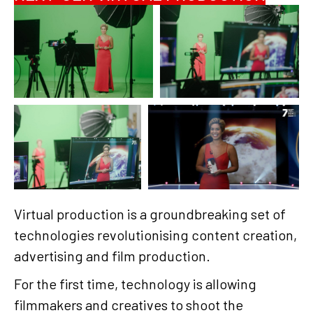
Virtual production is a groundbreaking set of
technologies revolutionising content creation,
advertising and film production.
For the first time, technology is allowing
filmmakers and creatives to shoot the