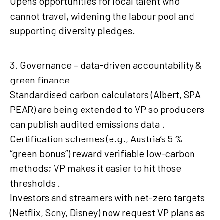
Opens opportunities for local talent who
cannot travel, widening the labour pool and
supporting diversity pledges.
3. Governance – data-driven accountability &
green finance
Standardised carbon calculators (Albert, SPA
PEAR) are being extended to VP so producers
can publish audited emissions data .
Certification schemes (e.g., Austria’s 5 %
“green bonus”) reward verifiable low-carbon
methods; VP makes it easier to hit those
thresholds .
Investors and streamers with net-zero targets
(Netflix, Sony, Disney) now request VP plans as