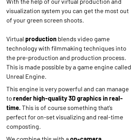
With the help of our virtual production and
visualization system you can get the most out
of your green screen shoots.
Virtual
production
blends video game
technology with filmmaking techniques into
the pre-production and production process.
This is made possible by a game engine called
Unreal Engine.
This engine is very powerful and can manage
to
render high-quality 3D graphics in real-
time.
This is of course something that’s
perfect for on-set visualizing and real-time
composting.
We combine this with a
on-camera