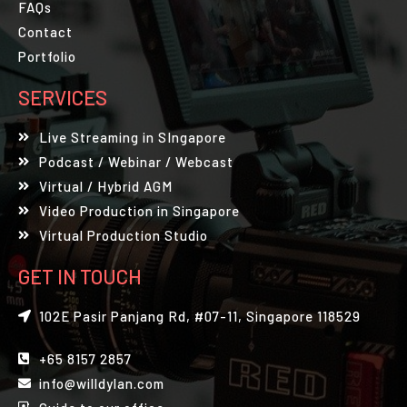
FAQs
Contact
Portfolio
SERVICES
Live Streaming in SIngapore
Podcast / Webinar / Webcast
Virtual / Hybrid AGM
Video Production in Singapore
Virtual Production Studio
GET IN TOUCH
102E Pasir Panjang Rd, #07-11, Singapore 118529
+65 8157 2857
info@willdylan.com