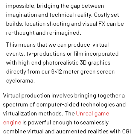
impossible, bridging the gap between
imagination and technical reality. Costly set
builds, location shooting and visual FX can be
re-thought and re-imagined.
This means that we can produce virtual
events, tv-productions or film incorporated
with high end photorealistic 3D graphics
directly from our 6×12 meter green screen
cyclorama.
Virtual production involves bringing together a
spectrum of computer-aided technologies and
virtualization methods. The
Unreal game
engine
is powerful enough to seamlessly
combine virtual and augmented realities with CGI