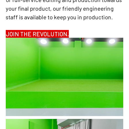
your final product, our friendly engineering
staff is available to keep you in production.
JOIN THE REVOLUTION.