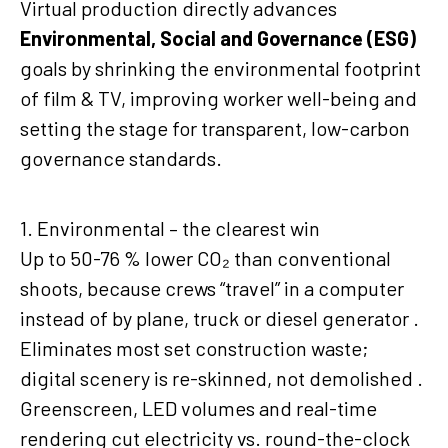
Virtual production directly advances
Environmental, Social and Governance (ESG)
goals by shrinking the environmental footprint
of film & TV, improving worker well-being and
setting the stage for transparent, low-carbon
governance standards.
1. Environmental – the clearest win
Up to 50-76 % lower CO₂ than conventional
shoots, because crews “travel” in a computer
instead of by plane, truck or diesel generator .
Eliminates most set construction waste;
digital scenery is re-skinned, not demolished .
Greenscreen, LED volumes and real-time
rendering cut electricity vs. round-the-clock