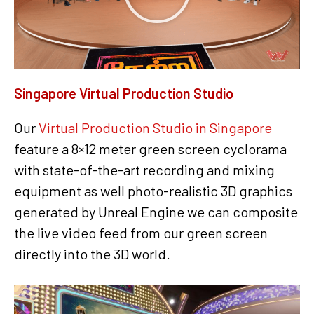
Singapore Virtual Production Studio
Our
Virtual Production Studio in Singapore
feature a 8×12 meter green screen cyclorama
with state-of-the-art recording and mixing
equipment as well photo-realistic 3D graphics
generated by Unreal Engine we can composite
the live video feed from our green screen
directly into the 3D world.