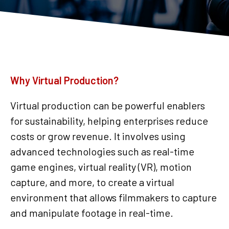
Why Virtual Production?
Virtual production can be powerful enablers
for sustainability, helping enterprises reduce
costs or grow revenue. It involves using
advanced technologies such as real-time
game engines, virtual reality (VR), motion
capture, and more, to create a virtual
environment that allows filmmakers to capture
and manipulate footage in real-time.