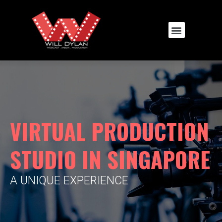
VIRTUAL PRODUCTION
STUDIO IN SINGAPORE
A UNIQUE EXPERIENCE