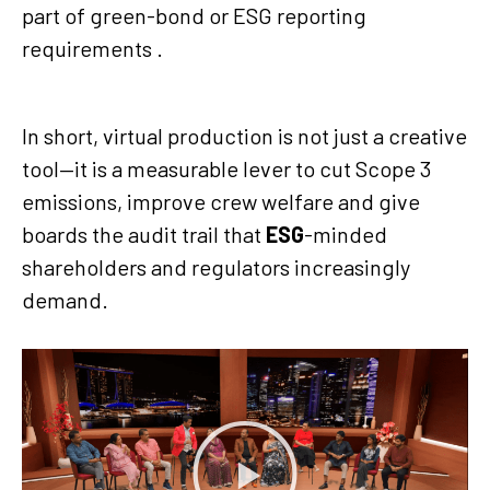
part of green-bond or ESG reporting
requirements .
In short, virtual production is not just a creative
tool—it is a measurable lever to cut Scope 3
emissions, improve crew welfare and give
boards the audit trail that
ESG
-minded
shareholders and regulators increasingly
demand.