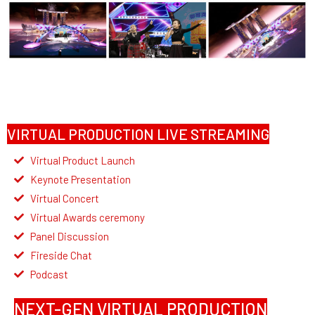
VIRTUAL PRODUCTION LIVE STREAMING
Virtual Product Launch
Keynote Presentation
Virtual Concert
Virtual Awards ceremony
Panel Discussion
Fireside Chat
Podcast
NEXT-GEN VIRTUAL PRODUCTION