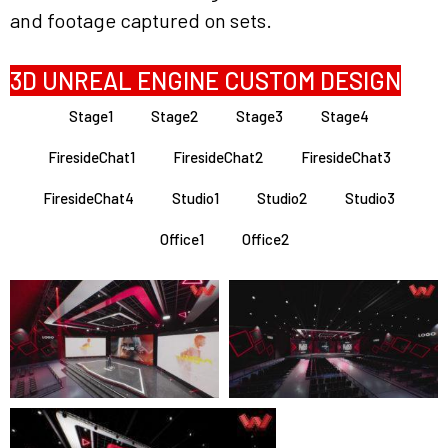
and footage captured on sets.
3D UNREAL ENGINE CUSTOM DESIGN
Stage1
Stage2
Stage3
Stage4
FiresideChat1
FiresideChat2
FiresideChat3
FiresideChat4
Studio1
Studio2
Studio3
Office1
Office2