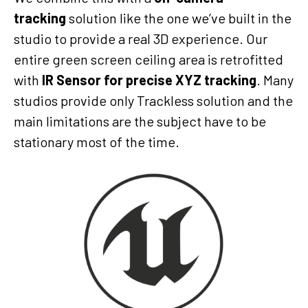
tracking
solution like the one we’ve built in the
studio to provide a real 3D experience. Our
entire green screen ceiling area is retrofitted
with
IR Sensor for precise XYZ tracking
. Many
studios provide only Trackless solution and the
main limitations are the subject have to be
stationary most of the time.