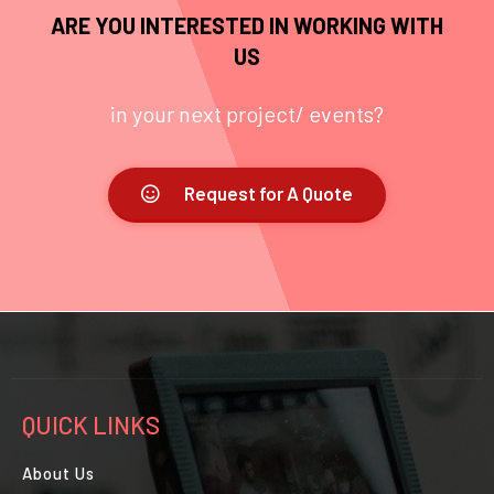
ARE YOU INTERESTED IN WORKING WITH
US
in your next project/ events?
Request for A Quote
QUICK LINKS
About Us