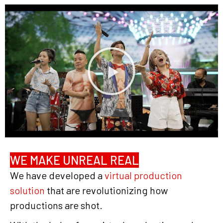
WE MAKE UNREAL REAL
We have developed a
virtual production
solution
that are revolutionizing how
productions are shot.