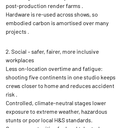
post-production render farms .
Hardware is re-used across shows, so
embodied carbon is amortised over many
projects .
2. Social – safer, fairer, more inclusive
workplaces
Less on-location overtime and fatigue:
shooting five continents in one studio keeps
crews closer to home and reduces accident
risk .
Controlled, climate-neutral stages lower
exposure to extreme weather, hazardous
stunts or poor local H&S standards.