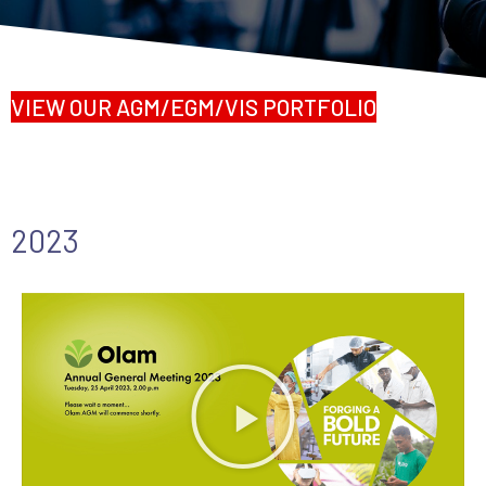
VIEW OUR AGM/EGM/VIS PORTFOLIO
2023