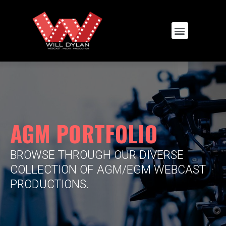
AGM PORTFOLIO
BROWSE THROUGH OUR DIVERSE
COLLECTION OF AGM/EGM WEBCAST
PRODUCTIONS.