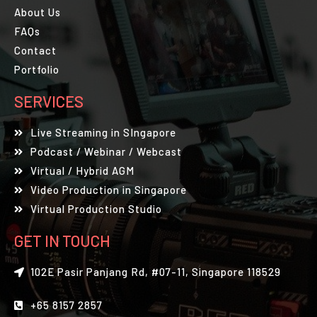
About Us
FAQs
Contact
Portfolio
SERVICES
Live Streaming in SIngapore
Podcast / Webinar / Webcast
Virtual / Hybrid AGM
Video Production in Singapore
Virtual Production Studio
GET IN TOUCH
102E Pasir Panjang Rd, #07-11, Singapore 118529
+65 8157 2857