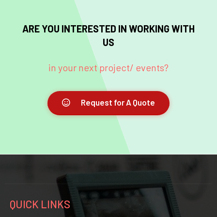
ARE YOU INTERESTED IN WORKING WITH
US
in your next project/ events?
Request for A Quote
QUICK LINKS