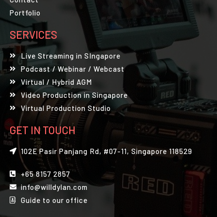
Portfolio
SERVICES
Live Streaming in SIngapore
Podcast / Webinar / Webcast
Virtual / Hybrid AGM
Video Production in Singapore
Virtual Production Studio
GET IN TOUCH
102E Pasir Panjang Rd, #07-11, Singapore 118529
+65 8157 2857
info@willdylan.com
Guide to our office