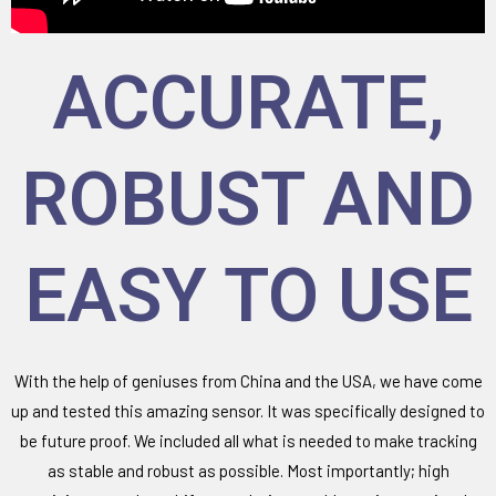
ACCURATE,
ROBUST AND
EASY TO USE
With the help of geniuses from China and the USA, we have come
up and tested this amazing sensor. It was specifically designed to
be future proof. We included all what is needed to make tracking
as stable and robust as possible. Most importantly; high