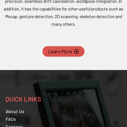
precision, seamless drift cancelation, worldpose integration. In
addition, it has the capabilities for other useful products such as
Mocap, gesture detection, 3D scanning, skeleton detection and
many others.
Learn More
QUICK LINKS
About Us
FAQs
Contact